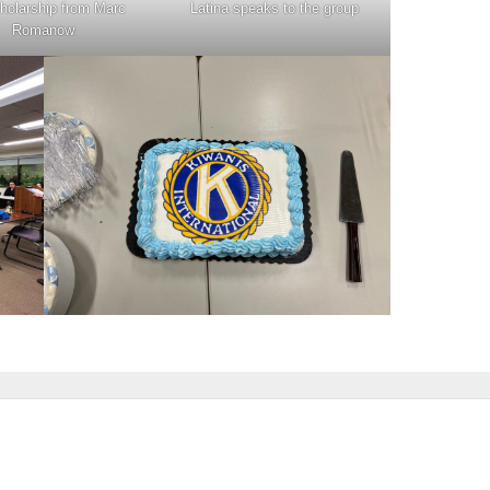
cholarship from Marc
Latina speaks to the group
Romanow