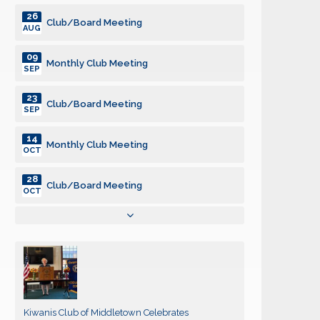
26
Club/Board Meeting
AUG
09
Monthly Club Meeting
SEP
23
Club/Board Meeting
SEP
14
Monthly Club Meeting
OCT
28
Club/Board Meeting
OCT
11
Monthly Club Meeting
NOV
25
Club/Board Meeting
NOV
09
Monthly Club Meeting
Kiwanis Club of Middletown Celebrates
DEC