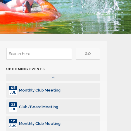
24
Club/Board Meeting
FEB
10
Monthly Club Meeting
MAR
24
Club/Board Meeting
MAR
14
Monthly Club Meeting
APR
UPCOMING EVENTS
28
Club/Board Meeting
APR
08
Monthly Club Meeting
JUL
22
Club/Board Meeting
JUL
12
Monthly Club Meeting
AUG