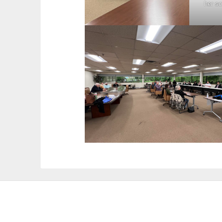
her s