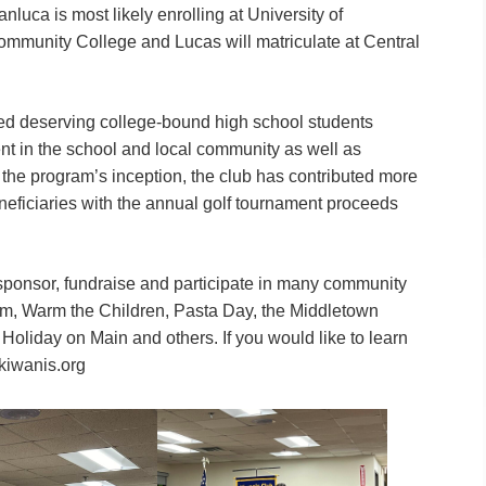
nluca is most likely enrolling at University of
ommunity College and Lucas will matriculate at Central
ed deserving college-bound high school students
nt in the school and local community as well as
e the program’s inception, the club has contributed more
beneficiaries with the annual golf tournament proceeds
sponsor, fundraise and participate in many community
gram, Warm the Children, Pasta Day, the Middletown
Holiday on Main and others. If you would like to learn
kiwanis.org