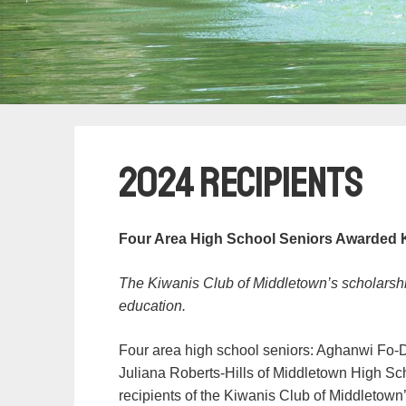
2024 Recipients
Four Area High School Seniors Awarded 
The Kiwanis Club of Middletown’s scholarship
education.
Four area high school seniors: Aghanwi Fo-
Juliana Roberts-Hills of Middletown High Sc
recipients of the Kiwanis Club of Middletow