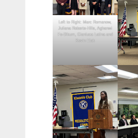
Left to Right: Marc Romanow,
Juliana Roberts-Hills, Aghanwi
Fo-Dikum, Gianluca Latina and
Kevin Elak