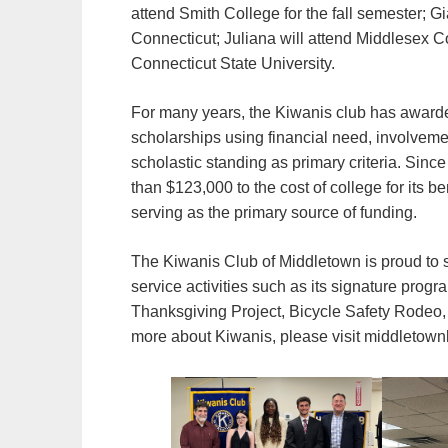
attend Smith College for the fall semester; Gia
Connecticut; Juliana will attend Middlesex C
Connecticut State University.
For many years, the Kiwanis club has award
scholarships using financial need, involveme
scholastic standing as primary criteria. Sinc
than $123,000 to the cost of college for its 
serving as the primary source of funding.
The Kiwanis Club of Middletown is proud to 
service activities such as its signature pro
Thanksgiving Project, Bicycle Safety Rodeo, 
more about Kiwanis, please visit middletown