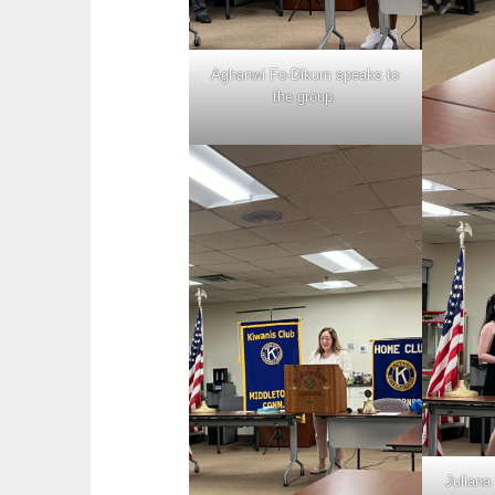
Aghanwi Fo-Dikum speaks to
the group.
Juliana