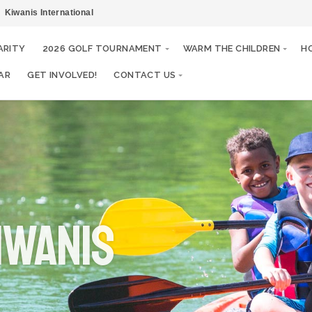
Kiwanis International
ARITY
2026 GOLF TOURNAMENT
WARM THE CHILDREN
H
AR
GET INVOLVED!
CONTACT US
IWANIS