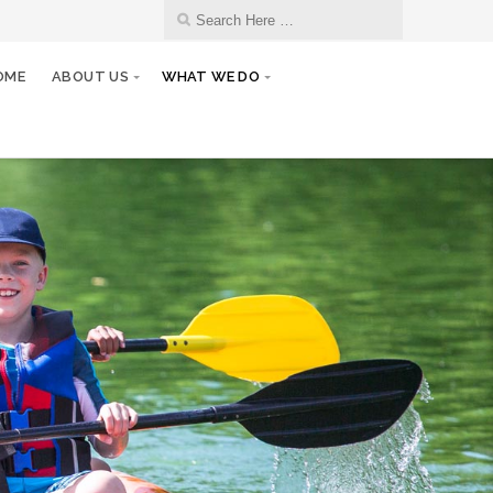
OME
ABOUT US
WHAT WE DO
13
Monthly Club Meeting
JAN
27
Club/Board Meeting
JAN
10
Monthly Club Meeting
FEB