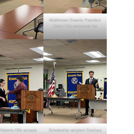
Middletown Kiwanis President
Kevin Elak welcomes the
group.
 Roberts-Hills accepts
Scholarship recipient Gianluca