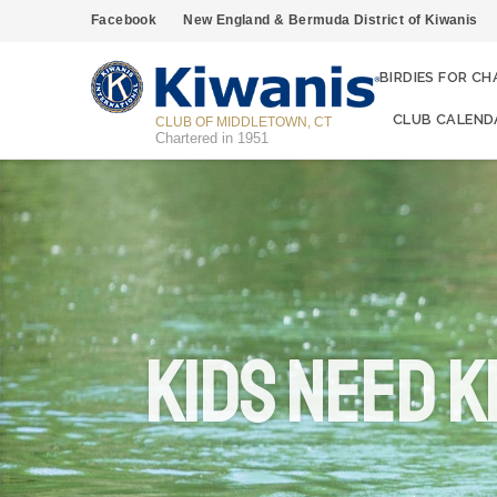
Facebook
New England & Bermuda District of Kiwanis
BIRDIES FOR CH
CLUB CALEND
CLUB OF MIDDLETOWN, CT
Chartered in 1951
KIDS NEED K