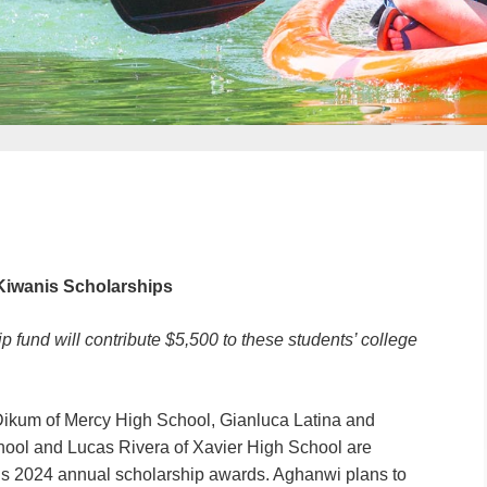
Kiwanis Scholarships
 fund will contribute $5,500 to these students’ college
Dikum of Mercy High School, Gianluca Latina and
hool and Lucas Rivera of Xavier High School are
n’s 2024 annual scholarship awards. Aghanwi plans to