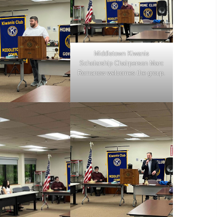
Middletown Kiwanis
Scholarship Chairperson Marc
Romanow welcomes the group.