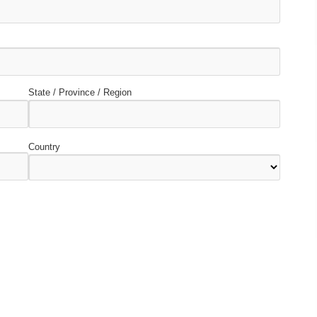
State / Province / Region
Country