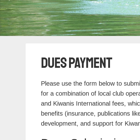
Dues Payment
Please use the form below to subm
for a combination of local club operat
and Kiwanis International fees, whi
benefits (insurance, publications li
development, and support for Kiwani