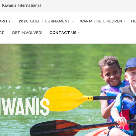
Kiwanis International
ARITY
2026 GOLF TOURNAMENT
WARM THE CHILDREN
H
AR
GET INVOLVED!
CONTACT US
IWANIS