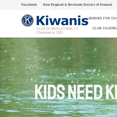
Facebook
New England & Bermuda District of Kiwanis
BIRDIES FOR CH
CLUB CALEND
CLUB OF MIDDLETOWN, CT
Chartered in 1951
KIDS NEED K