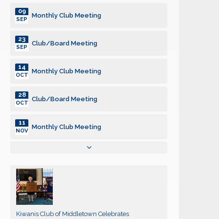
09
Monthly Club Meeting
SEP
23
Club/Board Meeting
SEP
14
Monthly Club Meeting
OCT
28
Club/Board Meeting
OCT
11
Monthly Club Meeting
NOV
25
Club/Board Meeting
NOV
09
Monthly Club Meeting
DEC
23
Club/Board Meeting
Kiwanis Club of Middletown Celebrates
DEC