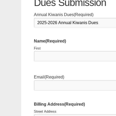
Dues Submission
Annual Kiwanis Dues
(Required)
Name
(Required)
First
Email
(Required)
Billing Address
(Required)
Street Address