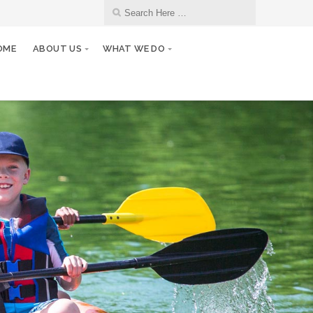
OME
ABOUT US
WHAT WE DO
27
Club/Board Meeting
JAN
10
Monthly Club Meeting
FEB
24
Club/Board Meeting
FEB