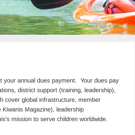
it your annual dues payment. Your dues pay
ions, district support (training, leadership),
ch cover global infrastructure, member
ke Kiwanis Magazine), leadership
s’s mission to serve children worldwide.