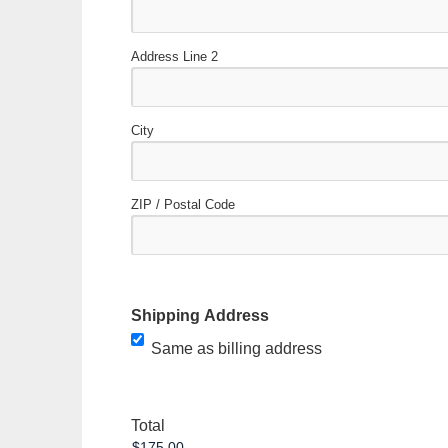
Address Line 2
City
ZIP / Postal Code
Shipping Address
Same as billing address
Total