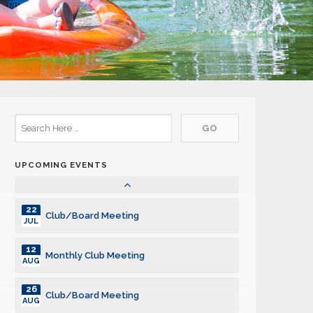
10
Monthly Club Meeting
MAR
24
Club/Board Meeting
MAR
14
Monthly Club Meeting
APR
28
Club/Board Meeting
APR
UPCOMING EVENTS
12
Monthly Club Meeting
MAY
22
Club/Board Meeting
JUL
12
Monthly Club Meeting
AUG
26
Club/Board Meeting
AUG